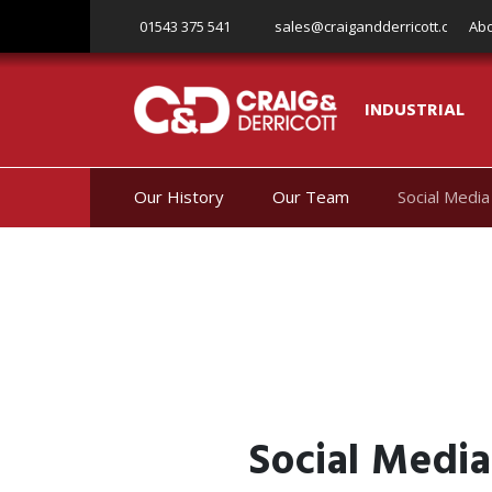
Skip to content
01543 375 541
sales@craigandderricott.com
Abo
INDUSTRIAL
Our History
Our Team
Social Media
Social Media