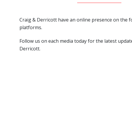
Craig & Derricott have an online presence on the f
platforms.
Follow us on each media today for the latest updat
Derricott.