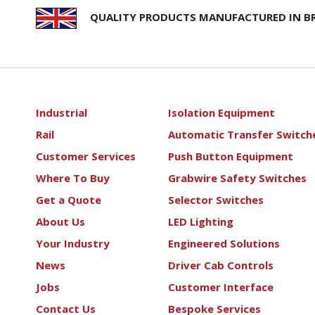
QUALITY PRODUCTS MANUFACTURED IN BR
Industrial
Isolation Equipment
Rail
Automatic Transfer Switch
Customer Services
Push Button Equipment
Where To Buy
Grabwire Safety Switches
Get a Quote
Selector Switches
About Us
LED Lighting
Your Industry
Engineered Solutions
News
Driver Cab Controls
Jobs
Customer Interface
Contact Us
Bespoke Services