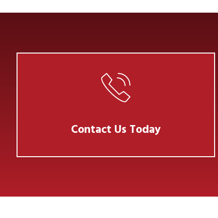
Contact Us Today