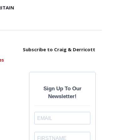
ITAIN
Subscribe to Craig & Derricott
es