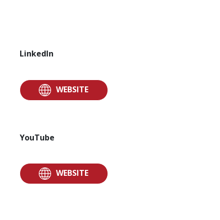
LinkedIn
WEBSITE
YouTube
WEBSITE