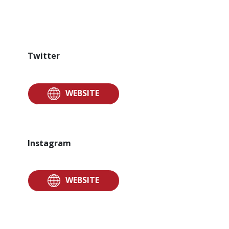
Twitter
WEBSITE
Instagram
WEBSITE