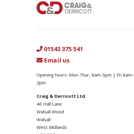
01543 375 541
Email us
Opening hours: Mon-Thur, 8am-5pm | Fri 8am-
2pm
Craig & Derricott Ltd.
46 Hall Lane
Walsall Wood
Walsall
West Midlands