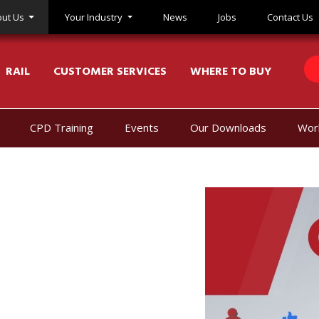
ut Us
Your Industry
News
Jobs
Contact Us
RAIL
CUSTOMER SERVICES
WHERE TO BUY
CPD Training
Events
Our Downloads
Wor