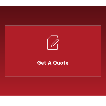
Get A Quote