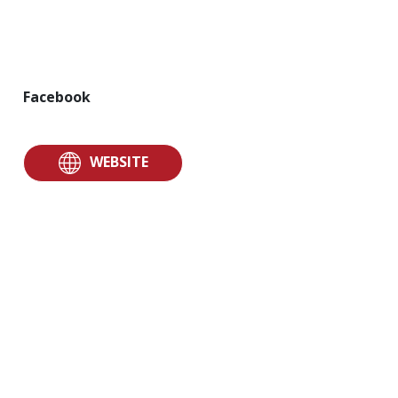
Facebook
WEBSITE