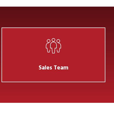
Sales Team