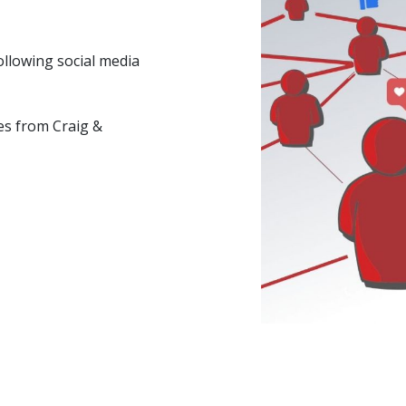
ollowing social media
es from Craig &