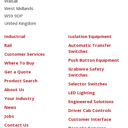
Walsall
West Midlands
WS9 9DP
United Kingdom
Industrial
Isolation Equipment
Rail
Automatic Transfer
Switches
Customer Services
Push Button Equipment
Where To Buy
Grabwire Safety
Get a Quote
Switches
Product Search
Selector Switches
About Us
LED Lighting
Your Industry
Engineered Solutions
News
Driver Cab Controls
Jobs
Customer Interface
Contact Us