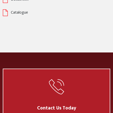
Catalogue
Contact Us Today