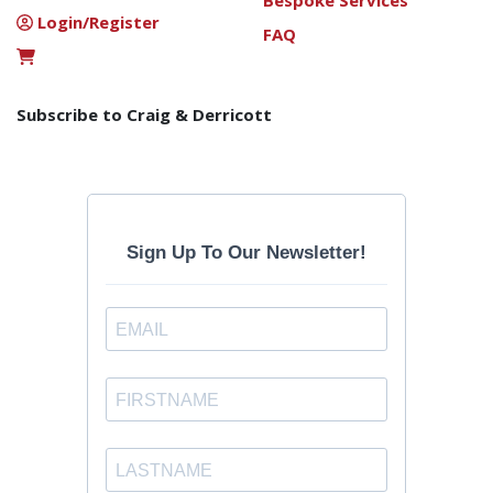
Bespoke Services
Login/Register
FAQ
Subscribe to Craig & Derricott