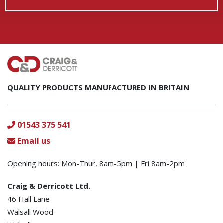
QUALITY PRODUCTS MANUFACTURED IN BRITAIN
01543 375 541
Email us
Opening hours: Mon-Thur, 8am-5pm | Fri 8am-2pm
Craig & Derricott Ltd.
46 Hall Lane
Walsall Wood