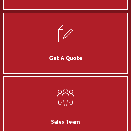
Get A Quote
Sales Team