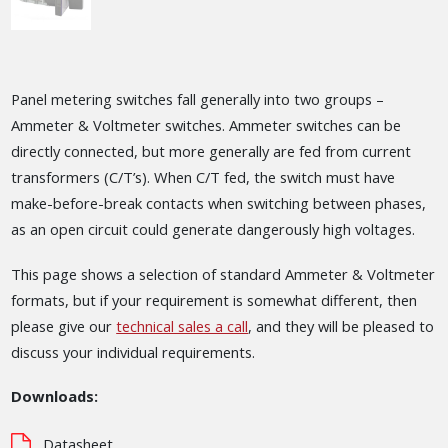
Panel metering switches fall generally into two groups –
Ammeter & Voltmeter switches. Ammeter switches can be
directly connected, but more generally are fed from current
transformers (C/T’s). When C/T fed, the switch must have
make-before-break contacts when switching between phases,
as an open circuit could generate dangerously high voltages.
This page shows a selection of standard Ammeter & Voltmeter
formats, but if your requirement is somewhat different, then
please give our
technical sales a call
, and they will be pleased to
discuss your individual requirements.
Downloads:
Datasheet