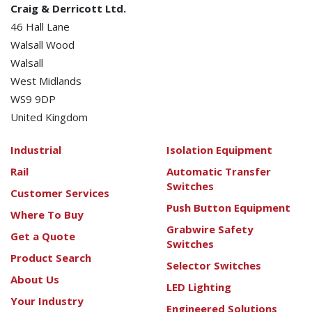
Craig & Derricott Ltd.
46 Hall Lane
Walsall Wood
Walsall
West Midlands
WS9 9DP
United Kingdom
Industrial
Isolation Equipment
Rail
Automatic Transfer
Switches
Customer Services
Push Button Equipment
Where To Buy
Grabwire Safety
Get a Quote
Switches
Product Search
Selector Switches
About Us
LED Lighting
Your Industry
Engineered Solutions