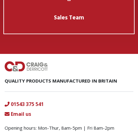
Sales Team
QUALITY PRODUCTS MANUFACTURED IN BRITAIN
01543 375 541
Email us
Opening hours: Mon-Thur, 8am-5pm | Fri 8am-2pm