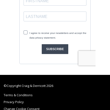
©Copyright Craig & Derricott 2026
Terms & Conditions
Privacy Policy
Change Cookie Consent