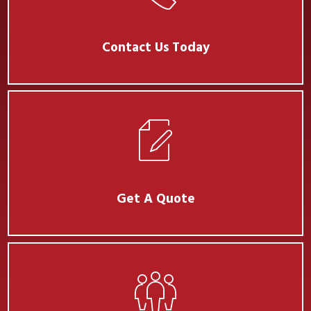
Contact Us Today
Get A Quote