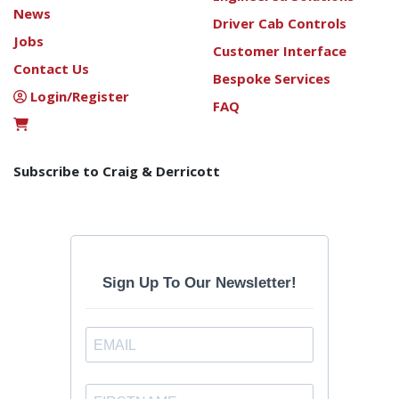
News
Driver Cab Controls
Jobs
Customer Interface
Contact Us
Bespoke Services
Login/Register
FAQ
Subscribe to Craig & Derricott