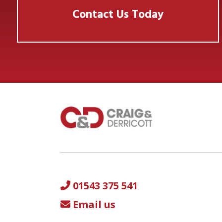
Contact Us Today
01543 375 541
Email us