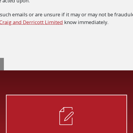
e acted upon.
 such emails or are unsure if it may or may not be fraudule
 Craig and Derricott Limited
know immediately.
GATION