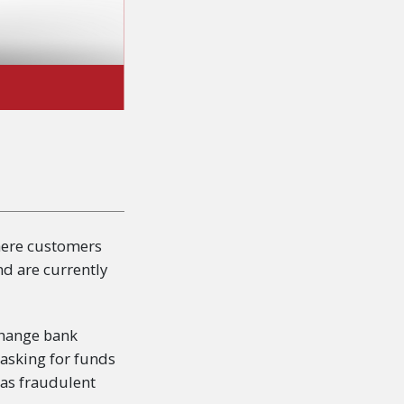
here customers
nd are currently
 change bank
 asking for funds
 as fraudulent