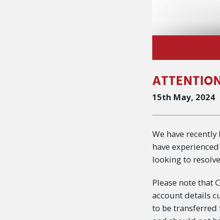
ATTENTION
15th May, 2024
We have recently
have experienced 
looking to resolve
Please note that 
account details c
to be transferred