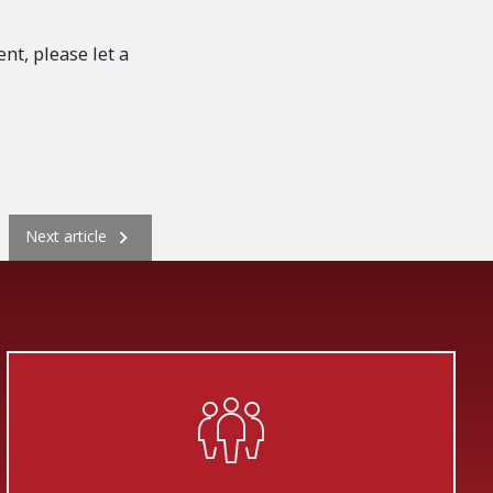
nt, please let a
Next
Next article