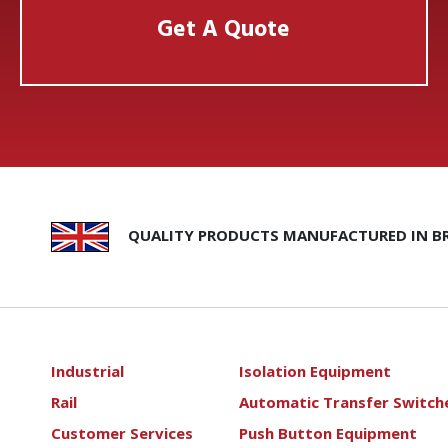
Get A Quote
QUALITY PRODUCTS MANUFACTURED IN BR
Industrial
Isolation Equipment
Rail
Automatic Transfer Switch
Customer Services
Push Button Equipment