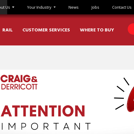
ut Us
Your Industry
News
Jobs
Contact Us
RAIL
CUSTOMER SERVICES
WHERE TO BUY