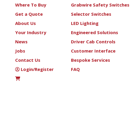
Where To Buy
Grabwire Safety Switches
Get a Quote
Selector Switches
About Us
LED Lighting
Your Industry
Engineered Solutions
News
Driver Cab Controls
Jobs
Customer Interface
Contact Us
Bespoke Services
Login/Register
FAQ