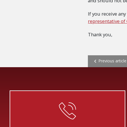
and should not b
If you receive any
representative of
Thank you,
POST NAVI
Previous article