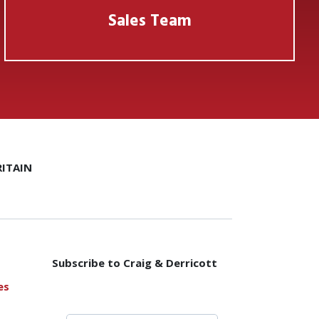
Sales Team
ITAIN
Subscribe to Craig & Derricott
es