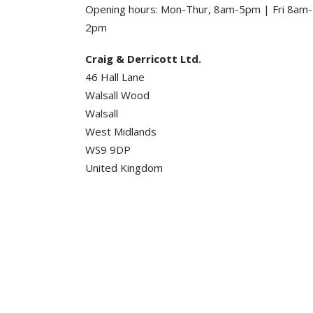
Opening hours: Mon-Thur, 8am-5pm | Fri 8am-
2pm
Craig & Derricott Ltd.
46 Hall Lane
Walsall Wood
Walsall
West Midlands
WS9 9DP
United Kingdom