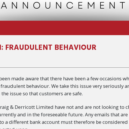
: FRAUDULENT BEHAVIOUR
 been made aware that there have been a few occasions w
fraudulent behaviour. We take this issue very seriously a
 the issue so that customers are safe.
Craig & Derricott Limited have not and are not looking to
urrently and in the foreseeable future. Any emails that are
 to a different bank account must therefore be considered