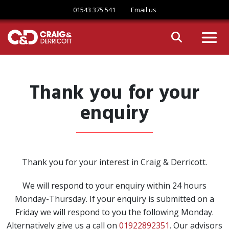
Skip to content
01543 375 541
Email us
Thank you for your
enquiry
Thank you for your interest in Craig & Derricott.
We will respond to your enquiry within 24 hours
Monday-Thursday. If your enquiry is submitted on a
Friday we will respond to you the following Monday.
Alternatively give us a call on
01922892351
. Our advisors