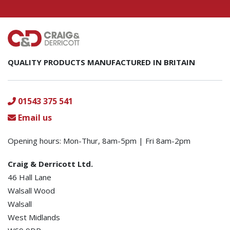
QUALITY PRODUCTS MANUFACTURED IN BRITAIN
01543 375 541
Email us
Opening hours: Mon-Thur, 8am-5pm | Fri 8am-2pm
Craig & Derricott Ltd.
46 Hall Lane
Walsall Wood
Walsall
West Midlands