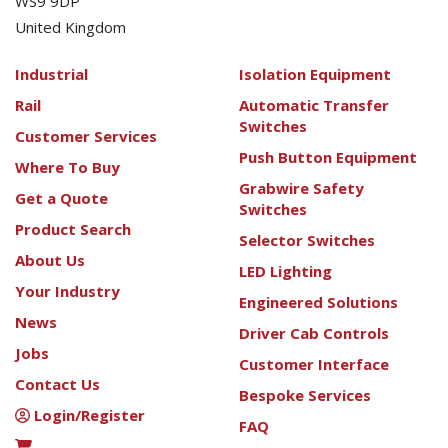
WS9 9DP
United Kingdom
Industrial
Isolation Equipment
Rail
Automatic Transfer
Switches
Customer Services
Push Button Equipment
Where To Buy
Grabwire Safety
Get a Quote
Switches
Product Search
Selector Switches
About Us
LED Lighting
Your Industry
Engineered Solutions
News
Driver Cab Controls
Jobs
Customer Interface
Contact Us
Bespoke Services
Login/Register
FAQ