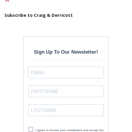
Subscribe to Craig & Derricott