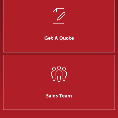
Get A Quote
Sales Team