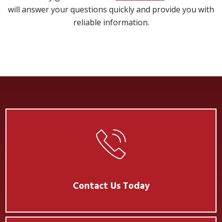
will answer your questions quickly and provide you with
reliable information.
Contact Us Today