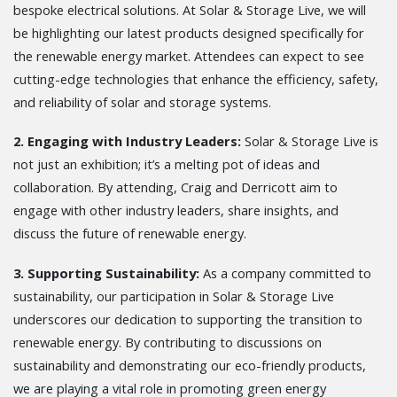
bespoke electrical solutions. At Solar & Storage Live, we will
be highlighting our latest products designed specifically for
the renewable energy market. Attendees can expect to see
cutting-edge technologies that enhance the efficiency, safety,
and reliability of solar and storage systems.
2. Engaging with Industry Leaders:
Solar & Storage Live is
not just an exhibition; it’s a melting pot of ideas and
collaboration. By attending, Craig and Derricott aim to
engage with other industry leaders, share insights, and
discuss the future of renewable energy.
3. Supporting Sustainability:
As a company committed to
sustainability, our participation in Solar & Storage Live
underscores our dedication to supporting the transition to
renewable energy. By contributing to discussions on
sustainability and demonstrating our eco-friendly products,
we are playing a vital role in promoting green energy