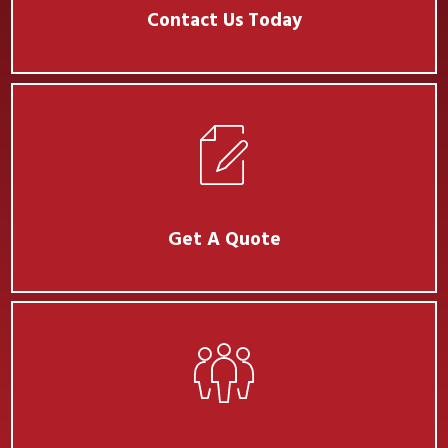
Contact Us Today
Get A Quote