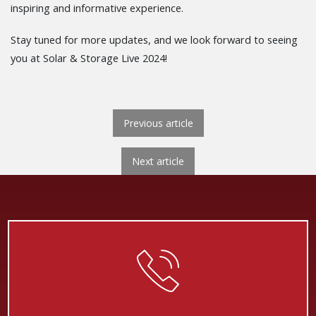
inspiring and informative experience.
Stay tuned for more updates, and we look forward to seeing
you at Solar & Storage Live 2024!
POST NAVIGATION
Previous article
Next
Next article