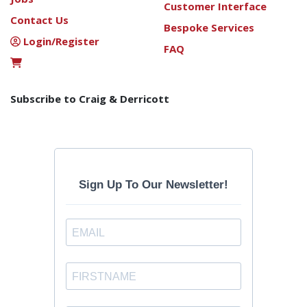
Customer Interface
Contact Us
Bespoke Services
Login/Register
FAQ
Subscribe to Craig & Derricott