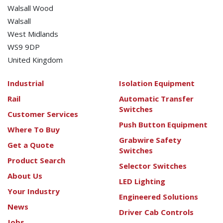
Walsall Wood
Walsall
West Midlands
WS9 9DP
United Kingdom
Industrial
Isolation Equipment
Rail
Automatic Transfer
Switches
Customer Services
Push Button Equipment
Where To Buy
Grabwire Safety
Get a Quote
Switches
Product Search
Selector Switches
About Us
LED Lighting
Your Industry
Engineered Solutions
News
Driver Cab Controls
Jobs