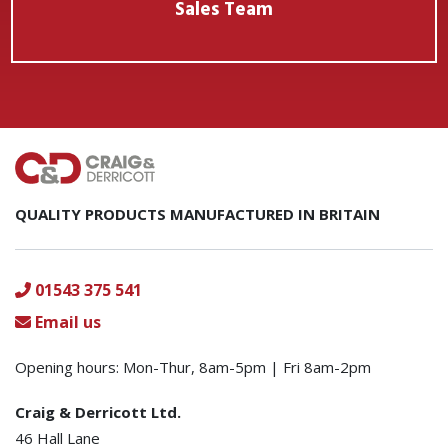
Sales Team
QUALITY PRODUCTS MANUFACTURED IN BRITAIN
01543 375 541
Email us
Opening hours: Mon-Thur, 8am-5pm | Fri 8am-2pm
Craig & Derricott Ltd.
46 Hall Lane