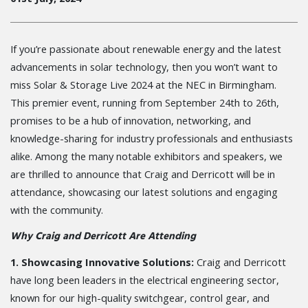
If you’re passionate about renewable energy and the latest
advancements in solar technology, then you won’t want to
miss Solar & Storage Live 2024 at the NEC in Birmingham.
This premier event, running from September 24th to 26th,
promises to be a hub of innovation, networking, and
knowledge-sharing for industry professionals and enthusiasts
alike. Among the many notable exhibitors and speakers, we
are thrilled to announce that Craig and Derricott will be in
attendance, showcasing our latest solutions and engaging
with the community.
Why Craig and Derricott Are Attending
1. Showcasing Innovative Solutions:
Craig and Derricott
have long been leaders in the electrical engineering sector,
known for our high-quality switchgear, control gear, and