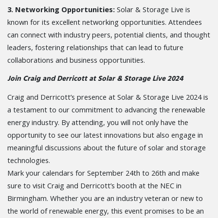
3. Networking Opportunities:
Solar & Storage Live is
known for its excellent networking opportunities. Attendees
can connect with industry peers, potential clients, and thought
leaders, fostering relationships that can lead to future
collaborations and business opportunities.
Join Craig and Derricott at Solar & Storage Live 2024
Craig and Derricott’s presence at Solar & Storage Live 2024 is
a testament to our commitment to advancing the renewable
energy industry. By attending, you will not only have the
opportunity to see our latest innovations but also engage in
meaningful discussions about the future of solar and storage
technologies.
Mark your calendars for September 24th to 26th and make
sure to visit Craig and Derricott’s booth at the NEC in
Birmingham. Whether you are an industry veteran or new to
the world of renewable energy, this event promises to be an