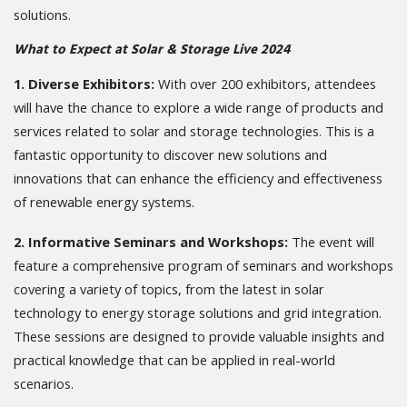
solutions.
What to Expect at Solar & Storage Live 2024
1. Diverse Exhibitors:
With over 200 exhibitors, attendees
will have the chance to explore a wide range of products and
services related to solar and storage technologies. This is a
fantastic opportunity to discover new solutions and
innovations that can enhance the efficiency and effectiveness
of renewable energy systems.
2. Informative Seminars and Workshops:
The event will
feature a comprehensive program of seminars and workshops
covering a variety of topics, from the latest in solar
technology to energy storage solutions and grid integration.
These sessions are designed to provide valuable insights and
practical knowledge that can be applied in real-world
scenarios.