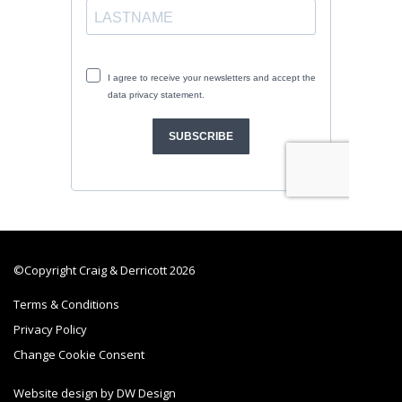
©Copyright Craig & Derricott 2026
Terms & Conditions
Privacy Policy
Change Cookie Consent
Website design by DW Design