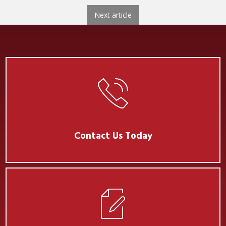
Next
Next article
Contact Us Today