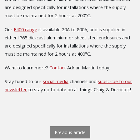
are designed specifically for installations where the supply
must be maintained for 2 hours at 200°C.
Our
F400 range
is available 20A to 800A, and is supplied in
either IP65 die-cast aluminium or sheet steel enclosures and
are designed specifically for installations where the supply
must be maintained for 2 hours at 400°C.
Want to learn more?
Contact
Adrian Martin today.
Stay tuned to our
social media
channels and
subscribe to our
newsletter
to stay up to date on all things Craig & Derricott!
POST NAVIGATION
Previous article