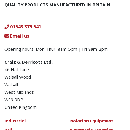
QUALITY PRODUCTS MANUFACTURED IN BRITAIN
01543 375 541
Email us
Opening hours: Mon-Thur, 8am-5pm | Fri 8am-2pm
Craig & Derricott Ltd.
46 Hall Lane
Walsall Wood
Walsall
West Midlands
WS9 9DP
United Kingdom
Industrial
Isolation Equipment
Rail
Automatic Transfer