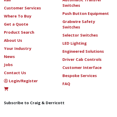
Switches
Customer Services
Push Button Equipment
Where To Buy
Grabwire Safety
Get a Quote
Switches
Product Search
Selector Switches
About Us
LED Lighting
Your Industry
Engineered Solutions
News
Driver Cab Controls
Jobs
Customer Interface
Contact Us
Bespoke Services
Login/Register
FAQ
Subscribe to Craig & Derricott