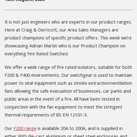
It is not just engineers who are experts in our product ranges.
Here at Craig & Derricott, our Area Sales Managers are
product champions of specific product offers. This week we’re
showcasing Adrian Martin who is our Product Champion on
everything Fire Rated Switches!
We offer a wide range of fire rated isolators, suitable for both
F200 & F400 environments.
Our switchgear is used to maintain
power to vital equipment such as smoke extraction/ventilation
fans allowing the safe evacuation of businesses, car parks and
public areas in the event of a fire. All have been tested in
conjunction with the fan equipment to meet the stringent
thermal requirements of BS EN 12101-3.
Our
F200 range
is available 20A to 200A, and is supplied in
either IP65 die-cast aluminium or sheet steel enclosures and