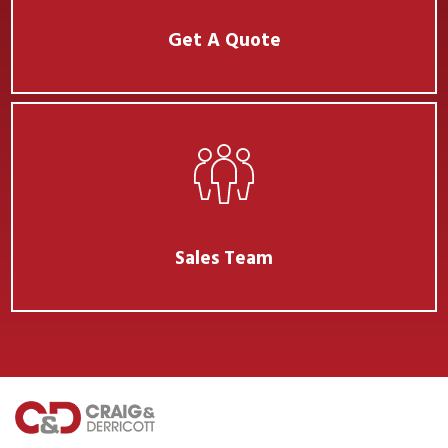
Get A Quote
Sales Team