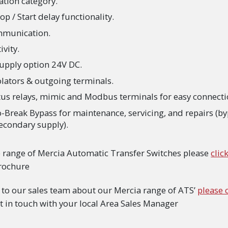
ation category.
p / Start delay functionality.
munication.
vity.
upply option 24V DC.
lators & outgoing terminals.
atus relays, mimic and Modbus terminals for easy connecti
-Break Bypass for maintenance, servicing, and repairs (b
econdary supply).
e range of Mercia Automatic Transfer Switches please
clic
Brochure
lk to our sales team about our Mercia range of ATS’
please 
t in touch with your local Area Sales Manager