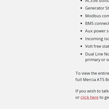
AC33B utilis
Generator Sto
Modbus com
BMS connecti
Aux power s
Incoming iso
Volt free st
Dual Line No
primary or s
To view the entir
full Mercia ATS 
If you wish to ta
or
click here
to ge