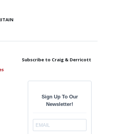
ITAIN
Subscribe to Craig & Derricott
es