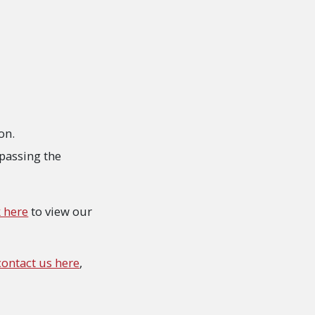
on.
ypassing the
k here
to view our
contact us here
,