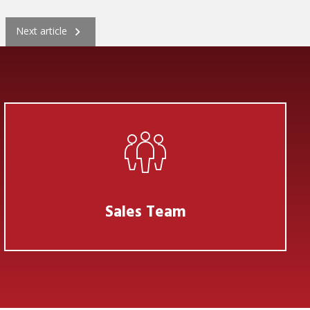
Next
Next article
Sales Team