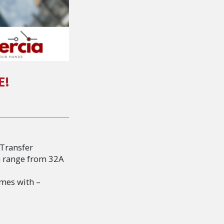
E!
 Transfer
a range from 32A
omes with –