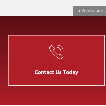
POST NAVI
Previous article
Contact Us Today