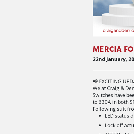
MERCIA FO
22nd January, 2
📢 EXCITING UPD
We at Craig & Der
Switches have be
to 630A in both 
Following suit fr
LED status d
Lock off ac