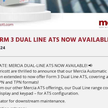
RM 3 DUAL LINE ATS NOW AVAILABL
024
ATE: MERCIA DUAL-LINE ATS NOW AVAILABLE! 📢
ricott are thrilled to announce that our Mercia Automatic
en extended to now offer Form 3 Dual Line ATS, covering 
SPN and TPN formats!
om our other Mercia ATS offerings, our Dual Line range c
isplay and keypad – for ATS configuration.
tuator for downstream maintenance.