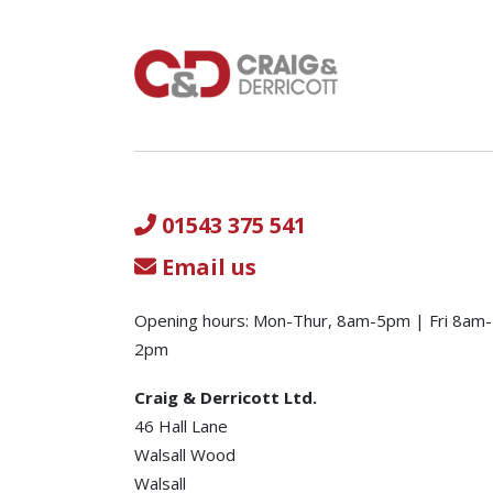
01543 375 541
Email us
Opening hours: Mon-Thur, 8am-5pm | Fri 8am-
2pm
Craig & Derricott Ltd.
46 Hall Lane
Walsall Wood
Walsall