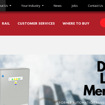
ut Us
Your Industry
News
Jobs
Contact Us
RAIL
CUSTOMER SERVICES
WHERE TO BUY