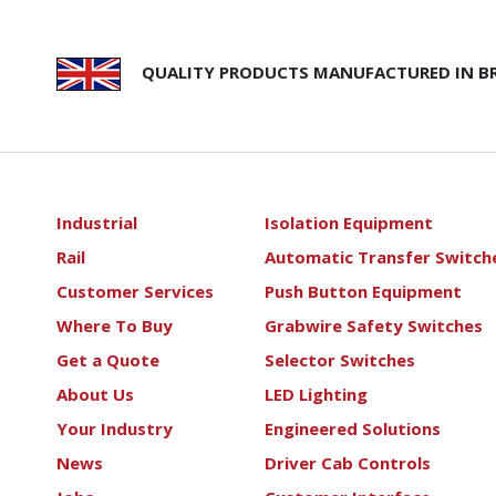
QUALITY PRODUCTS MANUFACTURED IN BR
Industrial
Isolation Equipment
Rail
Automatic Transfer Switch
Customer Services
Push Button Equipment
Where To Buy
Grabwire Safety Switches
Get a Quote
Selector Switches
About Us
LED Lighting
Your Industry
Engineered Solutions
News
Driver Cab Controls