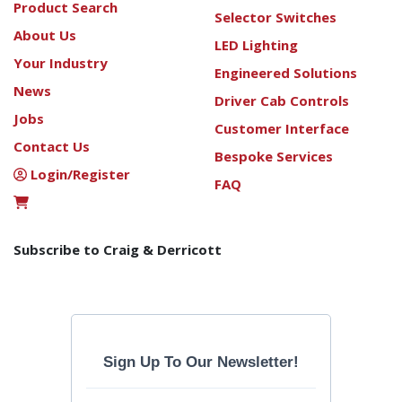
Product Search
Selector Switches
About Us
LED Lighting
Your Industry
Engineered Solutions
News
Driver Cab Controls
Jobs
Customer Interface
Contact Us
Bespoke Services
Login/Register
FAQ
Subscribe to Craig & Derricott