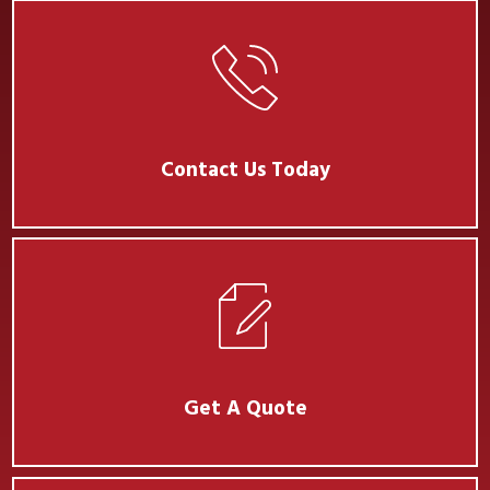
Contact Us Today
Get A Quote