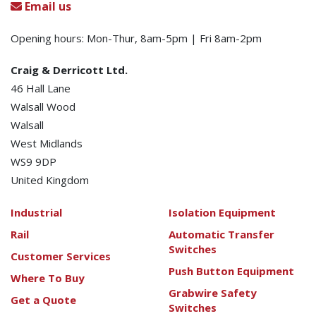
Email us
Opening hours: Mon-Thur, 8am-5pm | Fri 8am-2pm
Craig & Derricott Ltd.
46 Hall Lane
Walsall Wood
Walsall
West Midlands
WS9 9DP
United Kingdom
Industrial
Isolation Equipment
Rail
Automatic Transfer
Switches
Customer Services
Push Button Equipment
Where To Buy
Grabwire Safety
Get a Quote
Switches