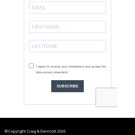
©Copyright Craig & Derricott 2026