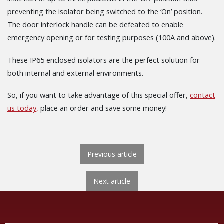
preventing the isolator being switched to the ‘On’ position.
The door interlock handle can be defeated to enable
emergency opening or for testing purposes (100A and above).
These IP65 enclosed isolators are the perfect solution for
both internal and external environments.
So, if you want to take advantage of this special offer,
contact
us today,
place an order and save some money!
POST NAVIGATION
Previous article
Next
Next article