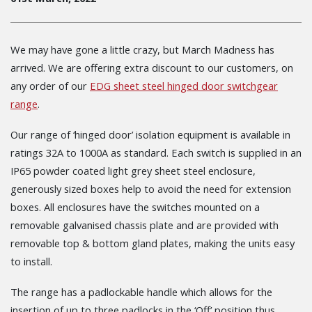
We may have gone a little crazy, but March Madness has
arrived. We are offering extra discount to our customers, on
any order of our
EDG sheet steel hinged door switchgear
range
.
Our range of ‘hinged door’ isolation equipment is available in
ratings 32A to 1000A as standard. Each switch is supplied in an
IP65 powder coated light grey sheet steel enclosure,
generously sized boxes help to avoid the need for extension
boxes. All enclosures have the switches mounted on a
removable galvanised chassis plate and are provided with
removable top & bottom gland plates, making the units easy
to install.
The range has a padlockable handle which allows for the
insertion of up to three padlocks in the ‘Off’ position thus