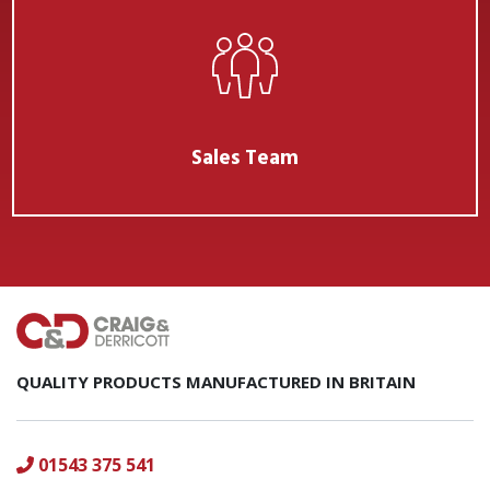
Sales Team
QUALITY PRODUCTS MANUFACTURED IN BRITAIN
01543 375 541